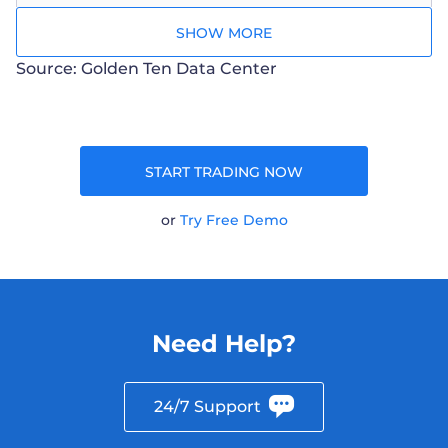
SHOW MORE
Source: Golden Ten Data Center
START TRADING NOW
or
Try Free Demo
Need Help?
24/7 Support