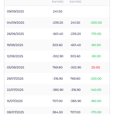
barrels)
barrels)
Trader
09/09/2025
241.50
04/09/2025
-239.20
241.50
-200.00
26/08/2025
-601.40
-239.20
-170.00
19/08/2025
303.60
-601.40
-80.00
12/08/2025
-302.90
303.60
-90.00
05/08/2025
769.80
-302.90
20.00
29/07/2025
-316.90
769.80
-230.00
22/07/2025
-385.90
-316.90
-140.00
15/07/2025
707.00
-385.90
-180.00
08/07/2025
384.50
707.00
-170.00