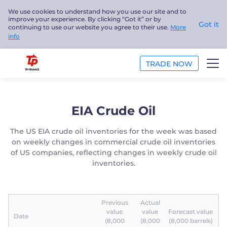
We use cookies to understand how you use our site and to
improve your experience. By clicking “Got it” or by
Got it
continuing to use our website you agree to their use.
More
info
TRADE NOW
TRADE
EIA Crude Oil
PLATFORMS
The US EIA crude oil inventories for the week was based
on weekly changes in commercial crude oil inventories
ANALYSIS
of US companies, reflecting changes in weekly crude oil
inventories.
EDUCATION
ABOUT US
Previous
Actual
value
value
Forecast value
Date
English
(8,000
(8,000
(8,000 barrels)