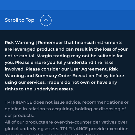
Scroll to Top
Risk Warning | Remember that financial instruments
are leveraged product and can result in the loss of your
entire capital. Margin trading may not be suitable for
you. Please ensure you fully understand the risks
involved. Please consider our User Agreement, Risk
Warning and Summary Order Execution Policy before
using our services. Traders do not own or have any
rights to the underlying assets.
TP1 FINANCE does not issue advice, recommendations or
opinion in relation to acquiring, holding or disposing of
our products.
All of our products are over-the-counter derivatives over
global underlying assets. TP1 FINANCE provide execution