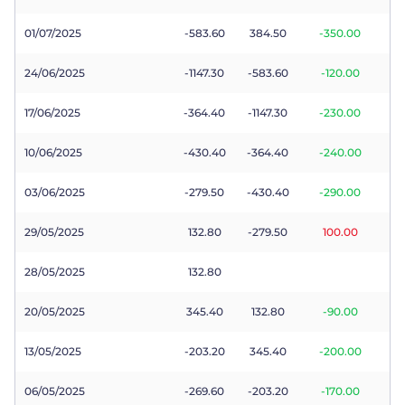
01/07/2025
-583.60
384.50
-350.00
24/06/2025
-1147.30
-583.60
-120.00
17/06/2025
-364.40
-1147.30
-230.00
10/06/2025
-430.40
-364.40
-240.00
03/06/2025
-279.50
-430.40
-290.00
29/05/2025
132.80
-279.50
100.00
28/05/2025
132.80
20/05/2025
345.40
132.80
-90.00
13/05/2025
-203.20
345.40
-200.00
06/05/2025
-269.60
-203.20
-170.00