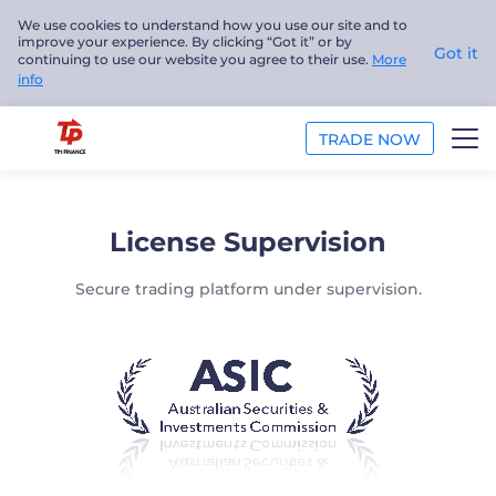
We use cookies to understand how you use our site and to
improve your experience. By clicking “Got it” or by
Got it
continuing to use our website you agree to their use.
More
info
TRADE NOW
TRADE
License Supervision
PLATFORMS
Secure trading platform under supervision.
ANALYSIS
EDUCATION
ABOUT US
English