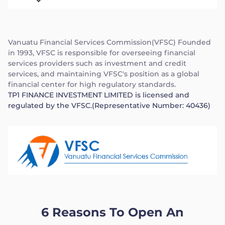
Vanuatu Financial Services Commission(VFSC) Founded
in 1993, VFSC is responsible for overseeing financial
services providers such as investment and credit
services, and maintaining VFSC's position as a global
financial center for high regulatory standards.
TP1 FINANCE INVESTMENT LIMITED is licensed and
regulated by the VFSC.(Representative Number: 40436)
6 Reasons To Open An