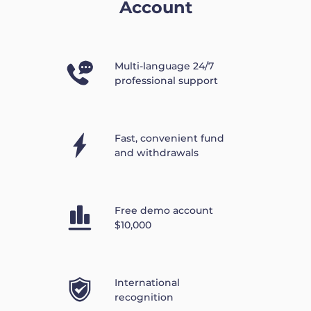
Account
Multi-language 24/7
professional support
Fast, convenient fund
and withdrawals
Free demo account
$10,000
International
recognition