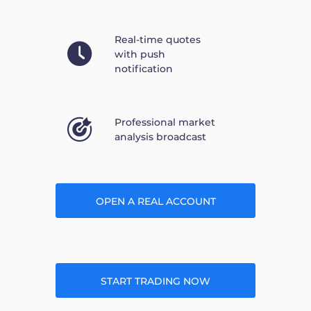
Real-time quotes
with push
notification
Professional market
analysis broadcast
OPEN A REAL ACCOUNT
START TRADING NOW