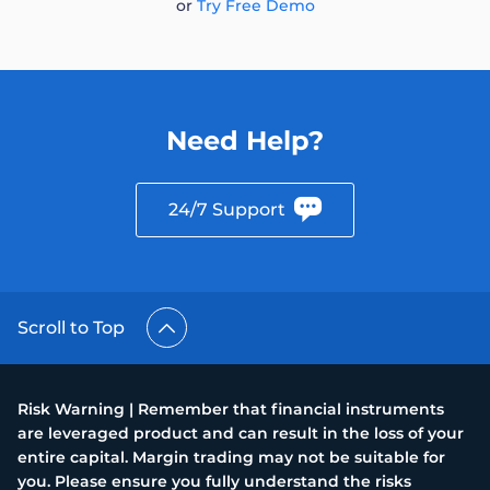
or
Try Free Demo
Need Help?
24/7 Support
Scroll to Top
Risk Warning | Remember that financial instruments
are leveraged product and can result in the loss of your
entire capital. Margin trading may not be suitable for
you. Please ensure you fully understand the risks