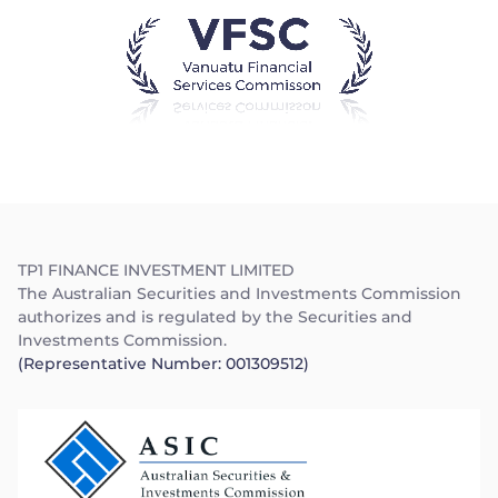
Trader
TP1 FINANCE INVESTMENT LIMITED
The Australian Securities and Investments Commission
authorizes and is regulated by the Securities and
Investments Commission.
(Representative Number: 001309512)