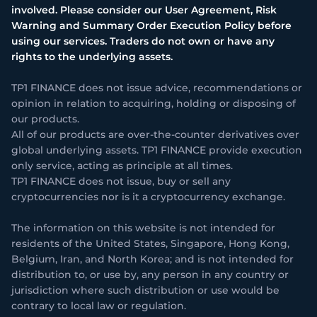
involved. Please consider our User Agreement, Risk
Warning and Summary Order Execution Policy before
using our services. Traders do not own or have any
rights to the underlying assets.
TP1 FINANCE does not issue advice, recommendations or
opinion in relation to acquiring, holding or disposing of
our products.
All of our products are over-the-counter derivatives over
global underlying assets. TP1 FINANCE provide execution
only service, acting as principle at all times.
TP1 FINANCE does not issue, buy or sell any
cryptocurrencies nor is it a cryptocurrency exchange.
The information on this website is not intended for
residents of the United States, Singapore, Hong Kong,
Belgium, Iran, and North Korea; and is not intended for
distribution to, or use by, any person in any country or
jurisdiction where such distribution or use would be
contrary to local law or regulation.